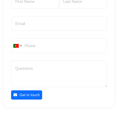
Get in touch