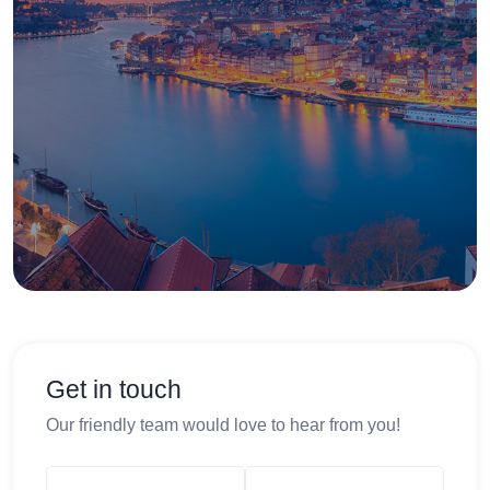
Get in touch
Our friendly team would love to hear from you!