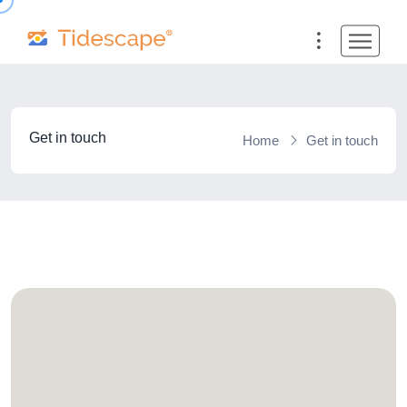
Get in touch
Home
Get in touch