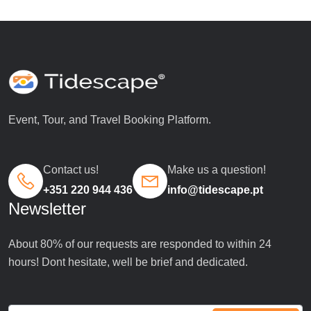
Event, Tour, and Travel Booking Platform.
Contact us!
Make us a question!
+351 220 944 436
info@tidescape.pt
Newsletter
About 80% of our requests are responded to within 24
hours! Dont hesitate, well be brief and dedicated.