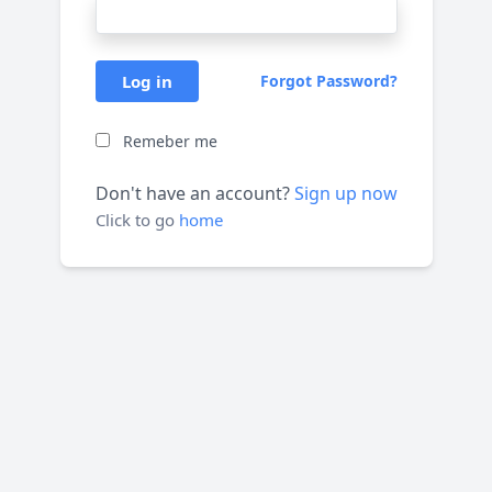
Log in
Forgot Password?
Remeber me
Don't have an account?
Sign up now
Click to go
home