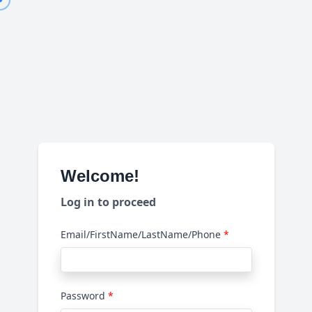
Welcome!
Log in to proceed
Email/FirstName/LastName/Phone
Password